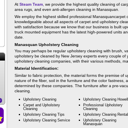
At
Steam Team
, we provide the highest quality cleaning of carp
area rugs, and even anti-allergen cleaning in Manasquan.
We employ the highest skilled professional Manasquancarpet c
knowledgeable about all aspects of carpet and upholstery clea
with satisfaction because we know that our business is built up
truck mounted equipment has the latest high-powered units and
date.
Manasquan Upholstery Cleaning
You may perhaps be regular upholstery cleaning with brush, vac
upholstery be cleaned by New Jersey experts every couple of y
upholstery cleaning companies, with their various methods, make
Material Identification:
Similar to fabric protection, the material forms the premise of
nature of the fiber, soil in the furniture and the color fastness,
determined by these companies. The furniture after a pre-vacu
cleaning.
Upholstery Cleaning
Upholstery Cleaning Howel
e
Carpet and Upholstery
Professional Upholstery
Cleaning
Cleaning
Upholstery Cleaning Tips
Upholstery Cleaning Rental
Upholstery Cleaning Service
Upholstery Cleaning
Manasquan