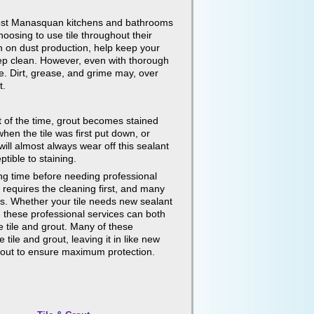
e most Manasquan kitchens and bathrooms
oosing to use tile throughout their
wn on dust production, help keep your
eep clean. However, even with thorough
me. Dirt, grease, and grime may, over
t.
t of the time, grout becomes stained
hen the tile was first put down, or
will almost always wear off this sealant
tible to staining.
long time before needing professional
t requires the cleaning first, and many
es. Whether your tile needs new sealant
e, these professional services can both
e tile and grout. Many of these
tile and grout, leaving it in like new
 grout to ensure maximum protection.