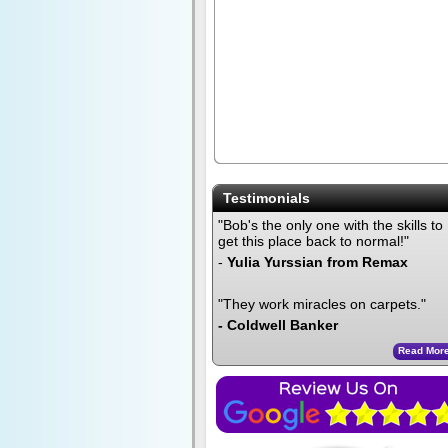
Testimonials
"Bob's the only one with the skills to
get this place back to normal!"
-
Yulia Yurssian from Remax
"They work miracles on carpets."
- Coldwell Banker
Read Mor