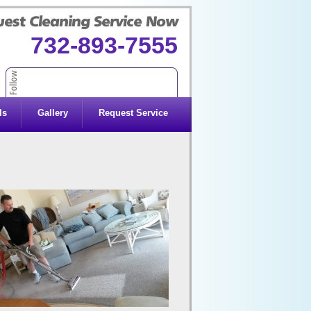
732-893-7555
ls
Gallery
Request Service