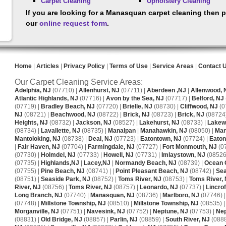
Carpet Cleaning
Upholstery Cleaning
If you are looking for a Manasquan carpet cleaning then p
our
online request form
.
Home
|
Articles
|
Privacy Policy
|
Terms of Use
|
Service Areas
|
Contact 
Our Carpet Cleaning Service Areas:
Adelphia, NJ
(07710) |
Allenhurst, NJ
(07711) |
Aberdeen ,NJ
|
Allenwood, 
Atlantic Highlands, NJ
(07716) |
Avon by the Sea, NJ
(07717) |
Belford, NJ
(07719) |
Bradley Beach, NJ
(07720) |
Brielle, NJ
(08730) |
Cliffwood, NJ
(0
NJ
(08721) |
Beachwood, NJ
(08722) |
Brick, NJ
(08723) |
Brick, NJ
(08724)
Heights, NJ
(08732) |
Jackson, NJ
(08527) |
Lakehurst, NJ
(08733) |
Lakew
(08734) |
Lavallette, NJ
(08735) |
Manalpan
|
Manahawkin, NJ
(08050) |
Man
Mantoloking, NJ
(08738) |
Deal, NJ
(07723) |
Eatontown, NJ
(07724) |
Eaton
|
Fair Haven, NJ
(07704) |
Farmingdale, NJ
(07727) |
Fort Monmouth, NJ
(0
(07730) |
Holmdel, NJ
(07733) |
Howell, NJ
(07731) |
Imlaystown, NJ
(08526)
(07735) |
Highlands,NJ
|
Lacey,NJ
|
Normandy Beach, NJ
(08739) |
Ocean 
(07755) |
Pine Beach, NJ
(08741) | |
Point Pleasant Beach, NJ
(08742) |
Sea
(08751) |
Seaside Park, NJ
(08752) |
Toms River, NJ
(08753) |
Toms River,
River, NJ
(08756) |
Toms River, NJ
(08757) |
Leonardo, NJ
(07737) |
Lincrof
Long Branch, NJ
(07740) |
Manasquan, NJ
(08736) |
Marlboro, NJ
(07746) 
(07748) |
Millstone Township, NJ
(08510) |
Millstone Township, NJ
(08535) 
Morganville, NJ
(07751) |
Navesink, NJ
(07752) |
Neptune, NJ
(07753) |
Nep
(08831) |
Old Bridge, NJ
(08857) |
Parlin, NJ
(08859) |
South River, NJ
(0888