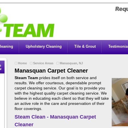
leaning
Upholstery Cleaning
Tile & Grout
Testimonia
Home
Service Areas
Manasquan, NJ
Manasquan Carpet Cleaner
Steam Team
prides itself on both service and
results. We offer courteous, dependable prompt
carpet cleaning service. Our goal is to provide you
with the highest quality carpet cleaning service. We
believe in educating each client so that they will take
an active role in the care and preservation of their
floor coverings.
Steam Clean - Manasquan Carpet
Cleaner