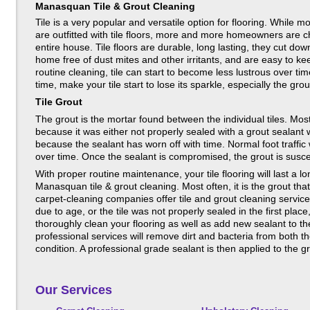
Manasquan Tile & Grout Cleaning
Tile is a very popular and versatile option for flooring. Whil
are outfitted with tile floors, more and more homeowners are ch
entire house. Tile floors are durable, long lasting, they cut do
home free of dust mites and other irritants, and are easy to k
routine cleaning, tile can start to become less lustrous over ti
time, make your tile start to lose its sparkle, especially the grou
Tile Grout
The grout is the mortar found between the individual tiles. Mos
because it was either not properly sealed with a grout sealant w
because the sealant has worn off with time. Normal foot traffic 
over time. Once the sealant is compromised, the grout is suscep
With proper routine maintenance, your tile flooring will last a 
Manasquan tile & grout cleaning. Most often, it is the grout tha
carpet-cleaning companies offer tile and grout cleaning servic
due to age, or the tile was not properly sealed in the first plac
thoroughly clean your flooring as well as add new sealant to th
professional services will remove dirt and bacteria from both the 
condition. A professional grade sealant is then applied to the
Our Services