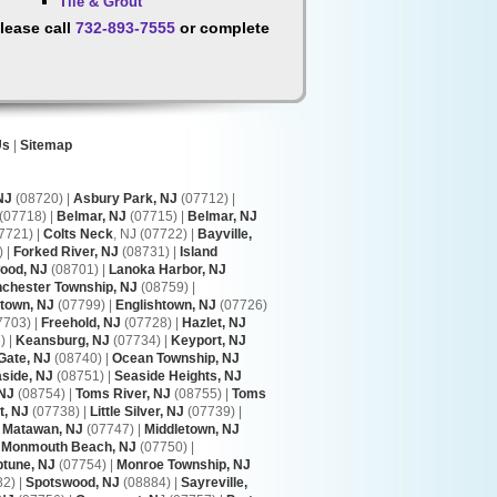
Tile & Grout
lease call
732-893-7555
or complete
Us
|
Sitemap
NJ
(08720) |
Asbury Park, NJ
(07712) |
(07718) |
Belmar, NJ
(07715) |
Belmar, NJ
7721) |
Colts Neck
, NJ (07722) |
Bayville,
 |
Forked River, NJ
(08731) |
Island
ood, NJ
(08701) |
Lanoka Harbor, NJ
chester Township, NJ
(08759) |
town, NJ
(07799) |
Englishtown, NJ
(07726)
7703) |
Freehold, NJ
(07728) |
Hazlet, NJ
 |
Keansburg, NJ
(07734) |
Keyport, NJ
Gate, NJ
(08740) |
Ocean Township, NJ
side, NJ
(08751) |
Seaside Heights, NJ
 NJ
(08754) |
Toms River, NJ
(08755) |
Toms
t, NJ
(07738) |
Little Silver, NJ
(07739) |
|
Matawan, NJ
(07747) |
Middletown, NJ
|
Monmouth Beach, NJ
(07750) |
tune, NJ
(07754) |
Monroe Township, NJ
2) |
Spotswood, NJ
(08884) |
Sayreville,