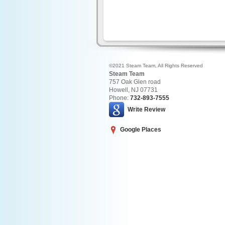
©2021 Steam Team, All Rights Reserved
Steam Team
757 Oak Glen road
Howell
,
NJ
07731
Phone:
732-893-7555
Write Review
Google Places