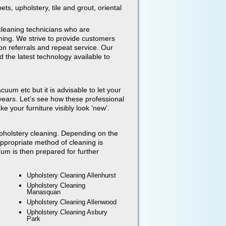
ets, upholstery, tile and grout, oriental
leaning technicians who are
ning. We strive to provide customers
on referrals and repeat service. Our
 the latest technology available to
uum etc but it is advisable to let your
ears. Let's see how these professional
 your furniture visibly look 'new'.
 upholstery cleaning. Depending on the
 appropriate method of cleaning is
um is then prepared for further
l
Upholstery Cleaning
Allenhurst
Upholstery Cleaning
Manasquan
Upholstery Cleaning
Allenwood
Upholstery Cleaning
Asbury
Park