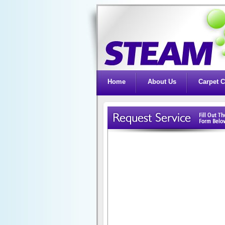
Home
About Us
Carpet C