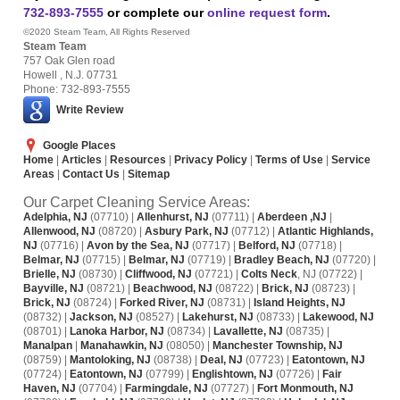
732-893-7555
or complete our
online request form
.
©2020 Steam Team, All Rights Reserved
Steam Team
757 Oak Glen road
Howell , N.J. 07731
Phone: 732-893-7555
Write Review
Google Places
Home
|
Articles
|
Resources
|
Privacy Policy
|
Terms of Use
|
Service
Areas
|
Contact Us
|
Sitemap
Our Carpet Cleaning Service Areas:
Adelphia, NJ
(07710) |
Allenhurst, NJ
(07711) |
Aberdeen ,NJ
|
Allenwood, NJ
(08720) |
Asbury Park, NJ
(07712) |
Atlantic Highlands,
NJ
(07716) |
Avon by the Sea, NJ
(07717) |
Belford, NJ
(07718) |
Belmar, NJ
(07715) |
Belmar, NJ
(07719) |
Bradley Beach, NJ
(07720) |
Brielle, NJ
(08730) |
Cliffwood, NJ
(07721) |
Colts Neck
, NJ (07722) |
Bayville, NJ
(08721) |
Beachwood, NJ
(08722) |
Brick, NJ
(08723) |
Brick, NJ
(08724) |
Forked River, NJ
(08731) |
Island Heights, NJ
(08732) |
Jackson, NJ
(08527) |
Lakehurst, NJ
(08733) |
Lakewood, NJ
(08701) |
Lanoka Harbor, NJ
(08734) |
Lavallette, NJ
(08735) |
Manalpan
|
Manahawkin, NJ
(08050) |
Manchester Township, NJ
(08759) |
Mantoloking, NJ
(08738) |
Deal, NJ
(07723) |
Eatontown, NJ
(07724) |
Eatontown, NJ
(07799) |
Englishtown, NJ
(07726) |
Fair
Haven, NJ
(07704) |
Farmingdale, NJ
(07727) |
Fort Monmouth, NJ