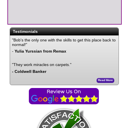
Testimonials
"Bob's the only one with the skills to get this place back to
normal!"
-
Yulia Yurssian from Remax
"They work miracles on carpets."
- Coldwell Banker
Read More