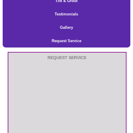
Tile & Grout
Testimonials
Gallery
Request Service