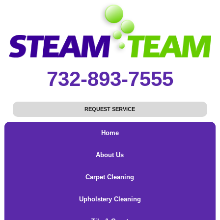
732-893-7555
REQUEST SERVICE
Home
About Us
Carpet Cleaning
Upholstery Cleaning