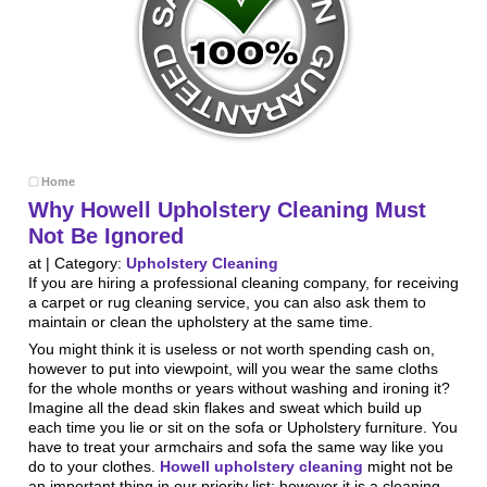
Home
Why Howell Upholstery Cleaning Must
Not Be Ignored
at | Category:
Upholstery Cleaning
If you are hiring a professional cleaning company, for receiving
a carpet or rug cleaning service, you can also ask them to
maintain or clean the upholstery at the same time.
You might think it is useless or not worth spending cash on,
however to put into viewpoint, will you wear the same cloths
for the whole months or years without washing and ironing it?
Imagine all the dead skin flakes and sweat which build up
each time you lie or sit on the sofa or Upholstery furniture. You
have to treat your armchairs and sofa the same way like you
do to your clothes.
Howell upholstery cleaning
might not be
an important thing in our priority list; however it is a cleaning