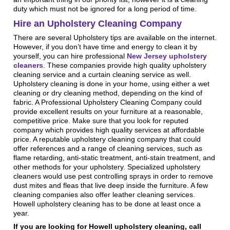
duty which must not be ignored for a long period of time.
Hire an Upholstery Cleaning Company
There are several Upholstery tips are available on the internet.
However, if you don’t have time and energy to clean it by
yourself, you can hire professional
New Jersey upholstery
cleaners
. These companies provide high quality upholstery
cleaning service and a curtain cleaning service as well.
Upholstery cleaning is done in your home, using either a wet
cleaning or dry cleaning method, depending on the kind of
fabric. A Professional Upholstery Cleaning Company could
provide excellent results on your furniture at a reasonable,
competitive price. Make sure that you look for reputed
company which provides high quality services at affordable
price. A reputable upholstery cleaning company that could
offer references and a range of cleaning services, such as
flame retarding, anti-static treatment, anti-stain treatment, and
other methods for your upholstery. Specialized upholstery
cleaners would use pest controlling sprays in order to remove
dust mites and fleas that live deep inside the furniture. A few
cleaning companies also offer leather cleaning services.
Howell upholstery cleaning has to be done at least once a
year.
If you are looking for Howell upholstery cleaning, call